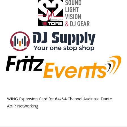
WING Expansion Card for 64x64-Channel Audinate Dante
AoIP Networking