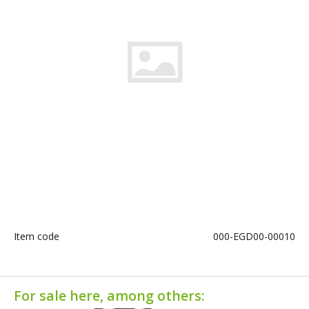
Item code
000-EGD00-00010
For sale here, among others: