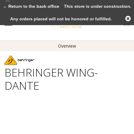
← Return to the back office
This store is under construction.
Any orders placed will not be honored or fulfilled.
Overview
BEHRINGER WING-
DANTE