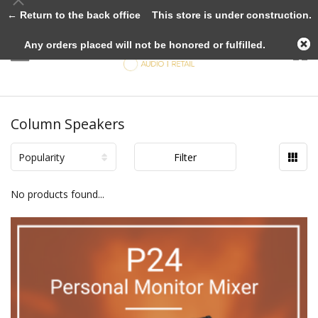
← Return to the back office
This store is under construction.
Any orders placed will not be honored or fulfilled.
Column Speakers
Popularity
Filter
No products found...