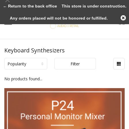
← Return to the back office
This store is under construction.
Any orders placed will not be honored or fulfilled.
Keyboard Synthesizers
Popularity
Filter
No products found...