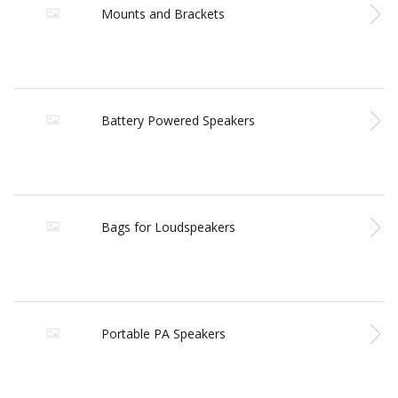
Mounts and Brackets
Battery Powered Speakers
Bags for Loudspeakers
Portable PA Speakers