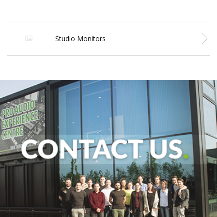
Studio Monitors