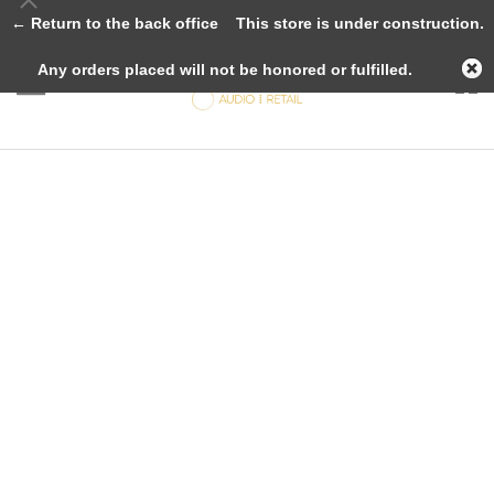
← Return to the back office
This store is under construction.
Any orders placed will not be honored or fulfilled.
Loudspeakers