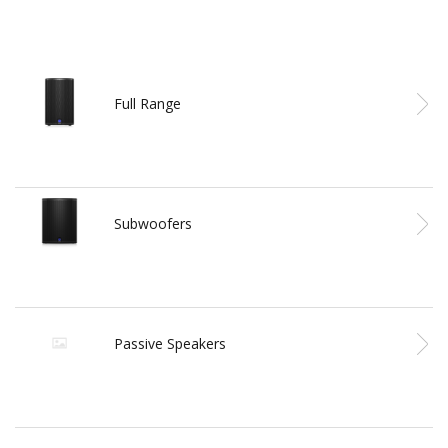
Full Range
Subwoofers
Passive Speakers