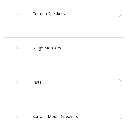
Column Speakers
Stage Monitors
Install
Surface Mount Speakers