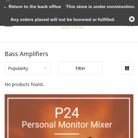
← Return to the back office
This store is under construction.
Any orders placed will not be honored or fulfilled.
Bass Amplifiers
Popularity
Filter
No products found...