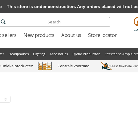
e
This store is under construction. Any orders placed will not be 
Lo
 sellers
New products
About us
Store locator
xer
Headphones
Lighting
Accessories
DJ and Production
Effects and Amplifier
s