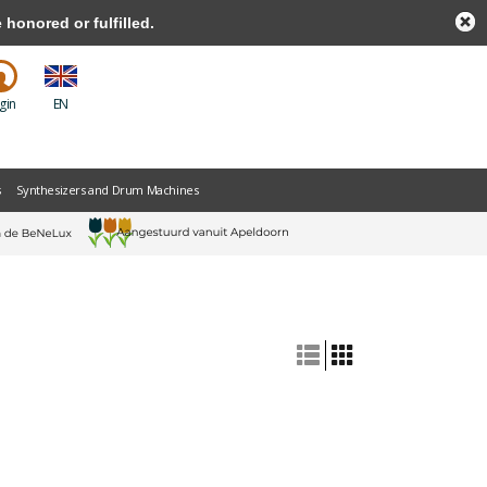
honored or fulfilled.
gin
EN
s
Synthesizers and Drum Machines