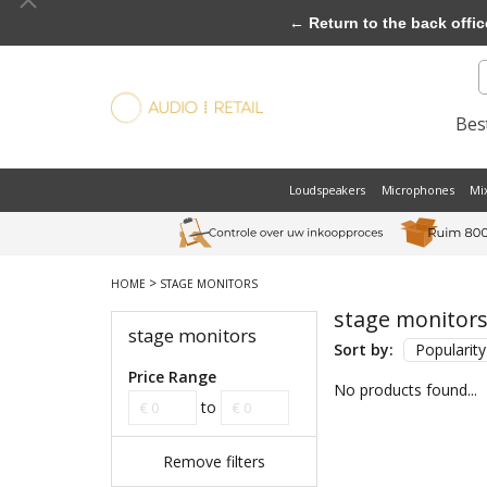
← Return to the back offic
Best
Loudspeakers
Microphones
Mi
>
HOME
STAGE MONITORS
stage monitor
stage monitors
Sort by:
Popularity
Price Range
No products found...
to
Remove filters