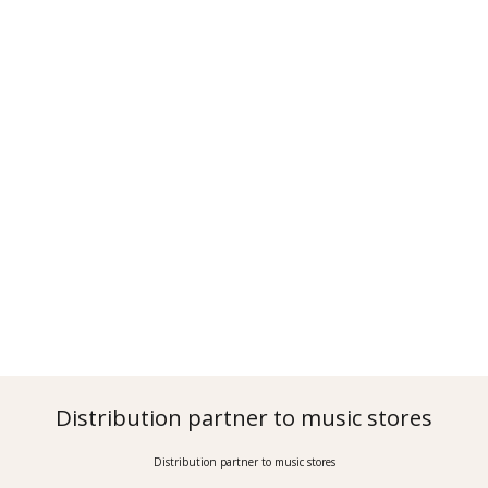
Distribution partner to music stores
Distribution partner to music stores