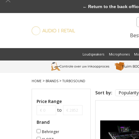
← Return to the back offic
Best
Loudspeakers
Microphones
Mi
>
>
HOME
BRANDS
TURBOSOUND
Sort by:
Popularity
Price Range
to
Brand
Behringer