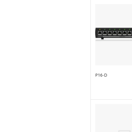
P16-D