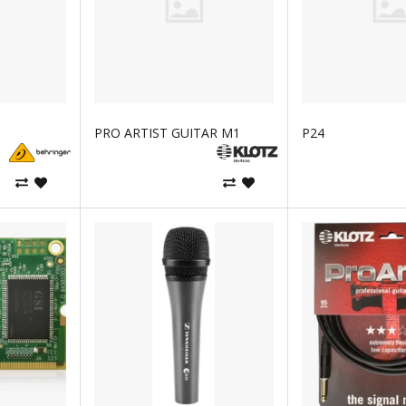
PRO ARTIST GUITAR M1
P24