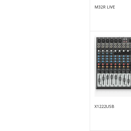
M32R LIVE
X1222USB