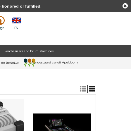
honored or fulfilled.
gin
EN
s
Synthesizers and Drum Machines