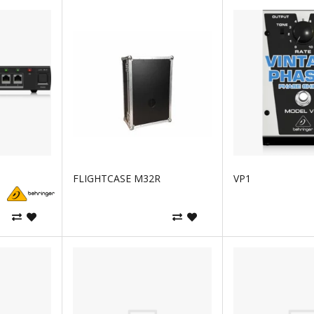
FLIGHTCASE M32R
VP1