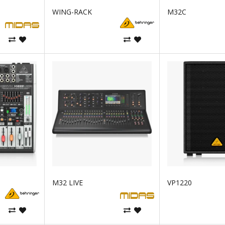
WING-RACK
M32C
M32 LIVE
VP1220