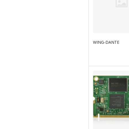
WING-DANTE