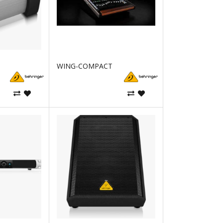
WING-COMPACT