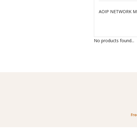
No products found...
Fre