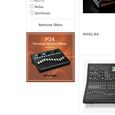
KLOTZ
Midas
Sennheiser
Remove filters
WING-BK