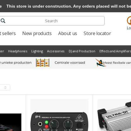
e
This store is under construction. Any orders placed will not be 
Lo
 sellers
New products
About us
Store locator
xer
Headphones
Lighting
Accessories
DJ and Production
Effects and Amplifier