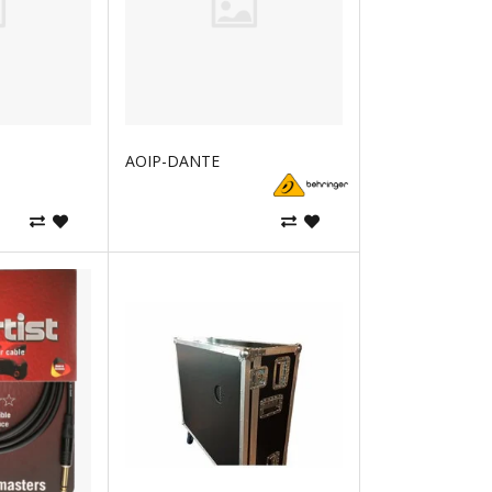
AOIP-DANTE