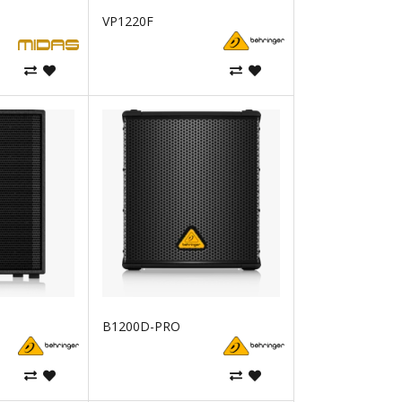
VP1220F
B1200D-PRO