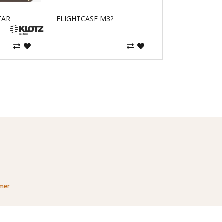
TAR
FLIGHTCASE M32
imer