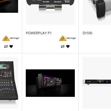
POWERPLAY P1
DI100