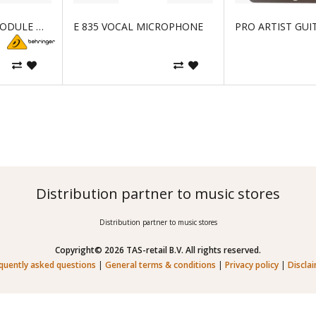
AOIP NETWORK MODULE WITH WAVES SOUNDGRID TECHNOLOGY AND 64X6
E 835 VOCAL MICROPHONE
PRO ARTIST GUI
Distribution partner to music stores
Distribution partner to music stores
Copyright© 2026 TAS-retail B.V. All rights reserved.
quently asked questions
|
General terms & conditions
|
Privacy policy
|
Discla