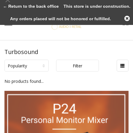
← Return to the back office
This store is under construction.
Any orders placed will not be honored or fulfilled.
Turbosound
Popularity
Filter
No products found...