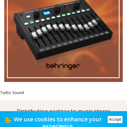
Turbo Sound
Distribution partner to music stores
We use cookies to enhance your
Accept
Distribution partner to music stores
experience