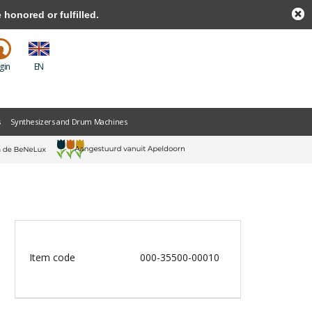
honored or fulfilled.
gin
EN
s
Synthesizers and Drum Machines
Item code
000-35500-00010