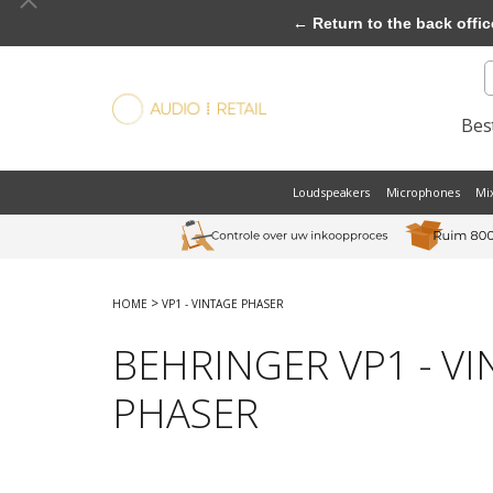
← Return to the back offic
Best
Loudspeakers
Microphones
Mi
>
HOME
VP1 - VINTAGE PHASER
BEHRINGER VP1 - V
PHASER