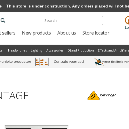
e
This store is under construction. Any orders placed will not be 
Lo
 sellers
New products
About us
Store locator
xer
Headphones
Lighting
Accessories
DJ and Production
Effects and Amplifier
INTAGE