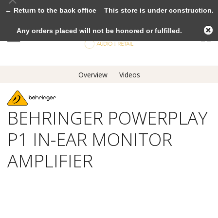
← Return to the back office
This store is under construction.
Any orders placed will not be honored or fulfilled.
Overview
Videos
BEHRINGER POWERPLAY
P1 IN-EAR MONITOR
AMPLIFIER